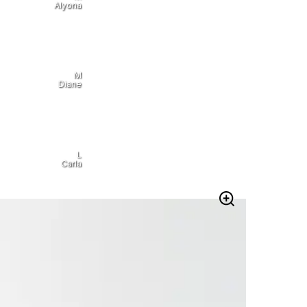
Alyona
M
Diane
L
Carla