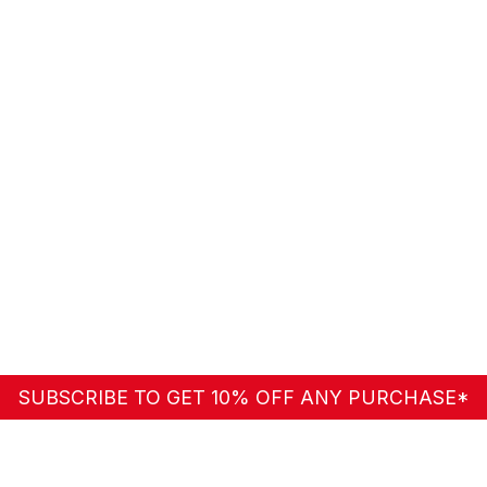
SUBSCRIBE TO GET 10% OFF ANY PURCHASE*