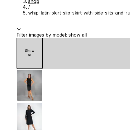
shop
/
whip-latin-skirt-slip-skirt-with-side-slits-and
Filter images by model: show all
Show
all