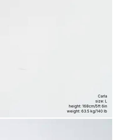
Carla
size:
L
height:
168cm
/
5ft 6in
weight:
63.5 kg
/
140 lb