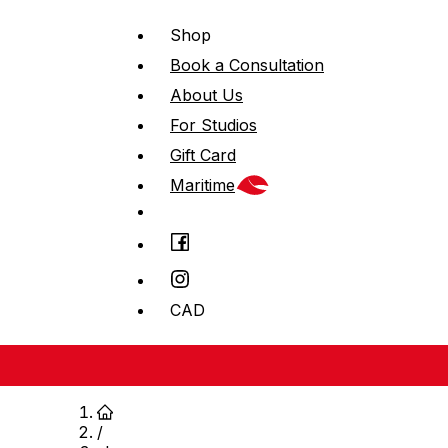
Shop
Book a Consultation
About Us
For Studios
Gift Card
Maritime
CAD
/