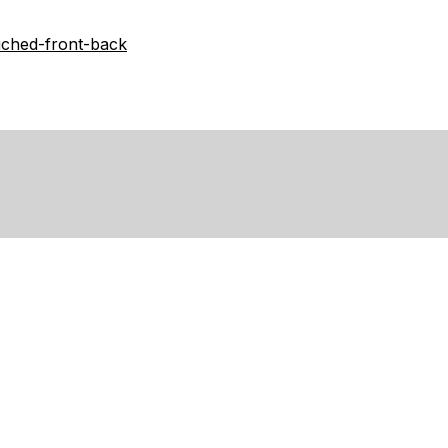
-ruched-front-back