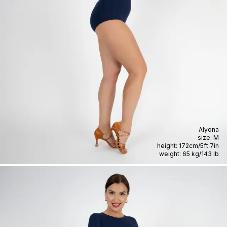
Alyona
size:
M
height:
172cm
/
5ft 7in
weight:
65 kg
/
143 lb