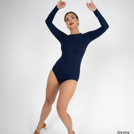
Alyona