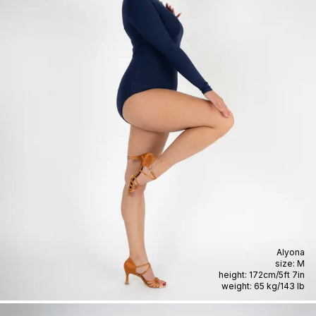
Alyona
size:
M
height:
172cm
/
5ft 7in
weight:
65 kg
/
143 lb