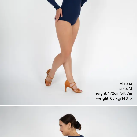
Alyona
size:
M
height:
172cm
/
5ft 7in
weight:
65 kg
/
143 lb