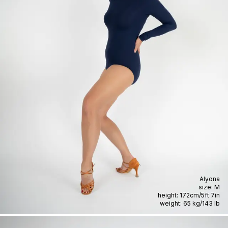
Alyona
size:
M
height:
172cm
/
5ft 7in
weight:
65 kg
/
143 lb