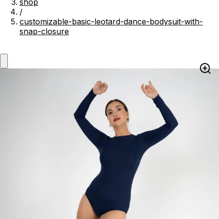
shop
/
customizable-basic-leotard-dance-bodysuit-with-
snap-closure