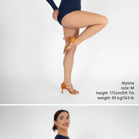
Alyona
size:
M
height:
172cm
/
5ft 7in
weight:
65 kg
/
143 lb