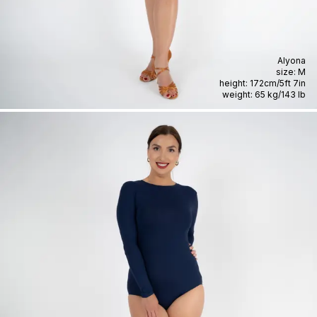
Alyona
size:
M
height:
172cm
/
5ft 7in
weight:
65 kg
/
143 lb