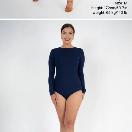
size:
M
height:
172cm
/
5ft 7in
weight:
65 kg
/
143 lb