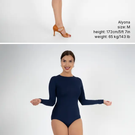
Alyona
size:
M
height:
172cm
/
5ft 7in
weight:
65 kg
/
143 lb