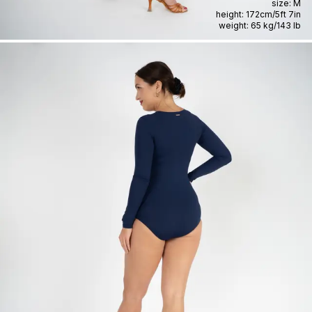
size:
M
height:
172cm
/
5ft 7in
weight:
65 kg
/
143 lb