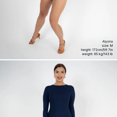
Alyona
size:
M
height:
172cm
/
5ft 7in
weight:
65 kg
/
143 lb