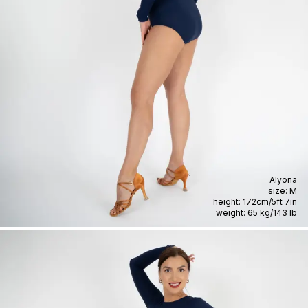
Alyona
size:
M
height:
172cm
/
5ft 7in
weight:
65 kg
/
143 lb