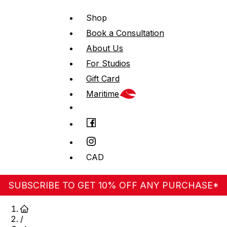
Shop
Book a Consultation
About Us
For Studios
Gift Card
Maritime
CAD
SUBSCRIBE TO GET 10% OFF ANY PURCHASE*
/