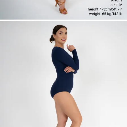
Alyona
size:
M
height:
172cm
/
5ft 7in
weight:
65 kg
/
143 lb