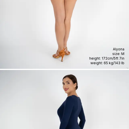
Alyona
size:
M
height:
172cm
/
5ft 7in
weight:
65 kg
/
143 lb