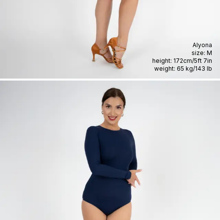
Alyona
size:
M
height:
172cm
/
5ft 7in
weight:
65 kg
/
143 lb