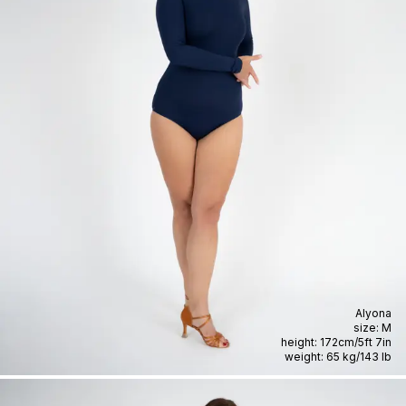
Alyona
size:
M
height:
172cm
/
5ft 7in
weight:
65 kg
/
143 lb