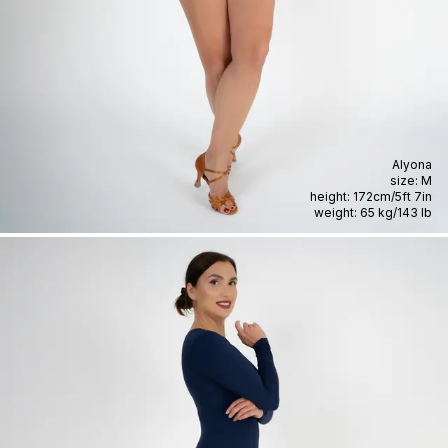
Alyona
size:
M
height:
172cm
/
5ft 7in
weight:
65 kg
/
143 lb