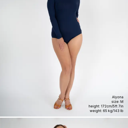
Alyona
size:
M
height:
172cm
/
5ft 7in
weight:
65 kg
/
143 lb