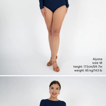
Alyona
size:
M
height:
172cm
/
5ft 7in
weight:
65 kg
/
143 lb