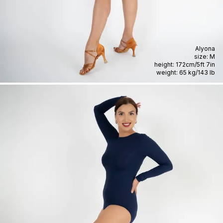
Alyona
size:
M
height:
172cm
/
5ft 7in
weight:
65 kg
/
143 lb