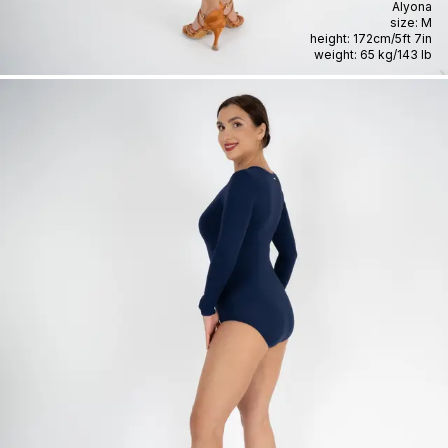
Alyona
size:
M
height:
172cm
/
5ft 7in
weight:
65 kg
/
143 lb