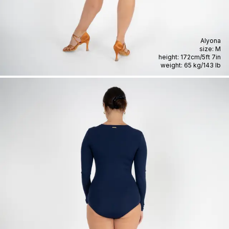
Alyona
size:
M
height:
172cm
/
5ft 7in
weight:
65 kg
/
143 lb