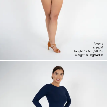
Alyona
size:
M
height:
172cm
/
5ft 7in
weight:
65 kg
/
143 lb