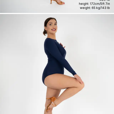
height:
172cm
/
5ft 7in
weight:
65 kg
/
143 lb