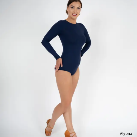
Alyona