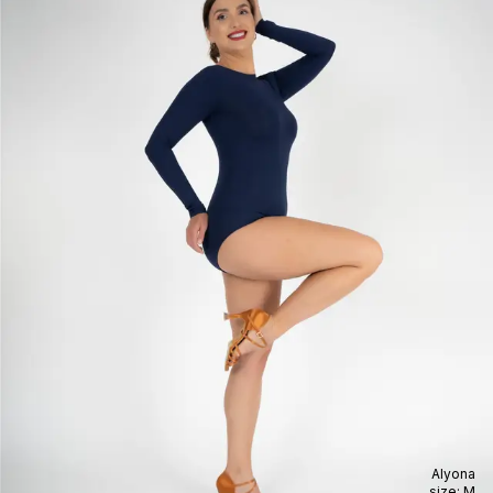
Alyona
size:
M