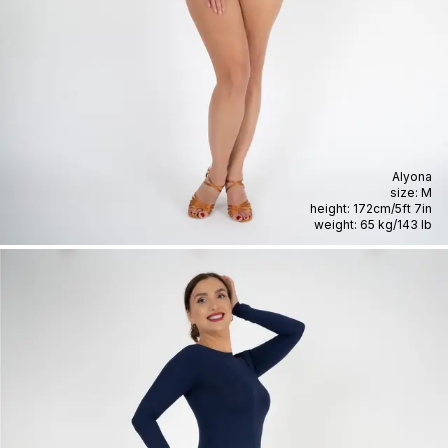
Alyona
size:
M
height:
172cm
/
5ft 7in
weight:
65 kg
/
143 lb