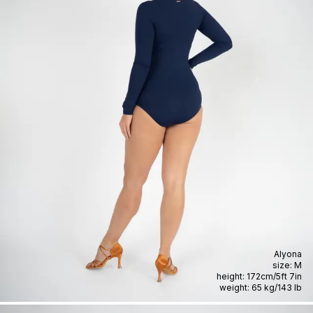
Alyona
size:
M
height:
172cm
/
5ft 7in
weight:
65 kg
/
143 lb