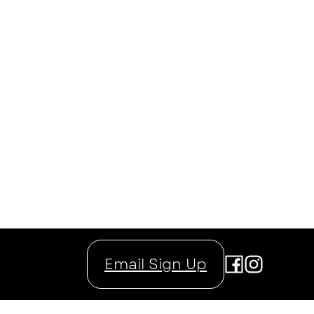
Email Sign Up