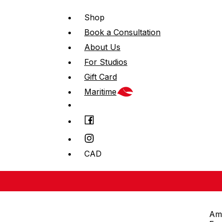
Shop
Book a Consultation
About Us
For Studios
Gift Card
Maritime
CAD
Am