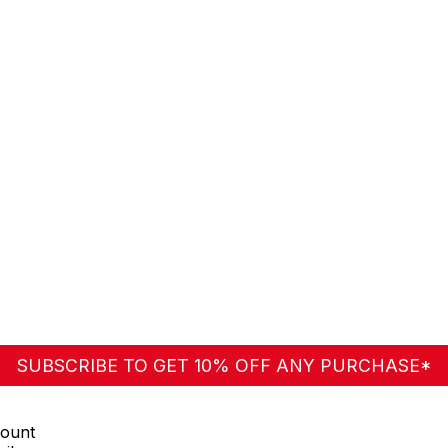
125
SUBSCRIBE TO GET 10% OFF ANY PURCHASE*
ount