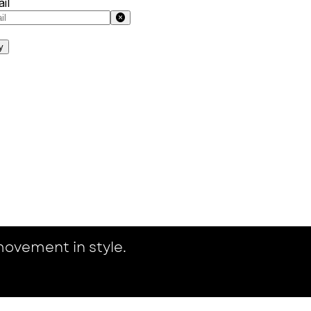
il
y
ovement in style.