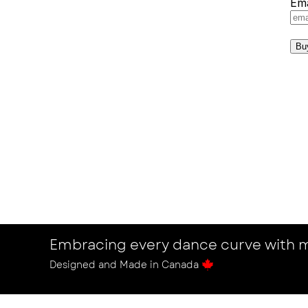
Ema
Bu
Embracing every dance curve with m
Designed and Made in Canada